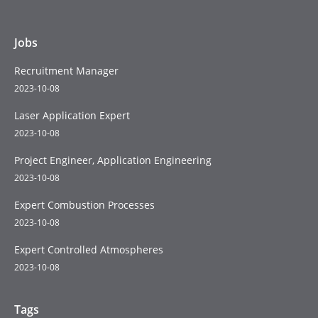
Jobs
Recruitment Manager
2023-10-08
Laser Application Expert
2023-10-08
Project Engineer, Application Engineering
2023-10-08
Expert Combustion Processes
2023-10-08
Expert Controlled Atmospheres
2023-10-08
Tags