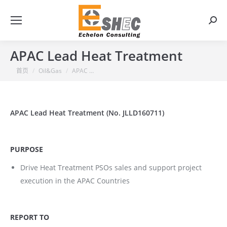
搜
索：
APAC Lead Heat Treatment
你在这里：
首页
Oil&Gas
APAC …
APAC Lead Heat Treatment (No. JLLD160711)
PURPOSE
Drive Heat Treatment PSOs sales and support project
execution in the APAC Countries
REPORT TO