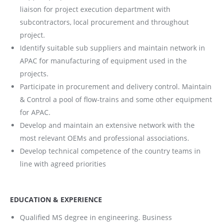
liaison for project execution department with
subcontractors, local procurement and throughout
project.
Identify suitable sub suppliers and maintain network in
APAC for manufacturing of equipment used in the
projects.
Participate in procurement and delivery control. Maintain
& Control a pool of flow-trains and some other equipment
for APAC.
Develop and maintain an extensive network with the
most relevant OEMs and professional associations.
Develop technical competence of the country teams in
line with agreed priorities
EDUCATION & EXPERIENCE
Qualified MS degree in engineering. Business