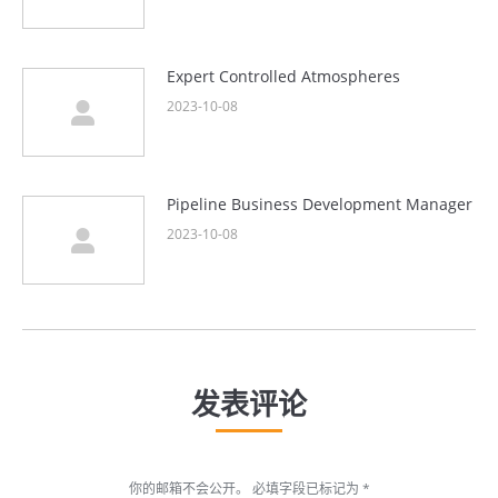
Expert Controlled Atmospheres
2023-10-08
Pipeline Business Development Manager
2023-10-08
发表评论
你的邮箱不会公开。 必填字段已标记为
*