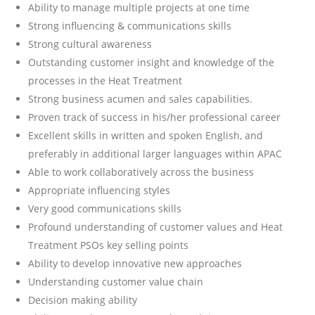
Ability to manage multiple projects at one time
Strong influencing & communications skills
Strong cultural awareness
Outstanding customer insight and knowledge of the
processes in the Heat Treatment
Strong business acumen and sales capabilities.
Proven track of success in his/her professional career
Excellent skills in written and spoken English, and
preferably in additional larger languages within APAC
Able to work collaboratively across the business
Appropriate influencing styles
Very good communications skills
Profound understanding of customer values and Heat
Treatment PSOs key selling points
Ability to develop innovative new approaches
Understanding customer value chain
Decision making ability