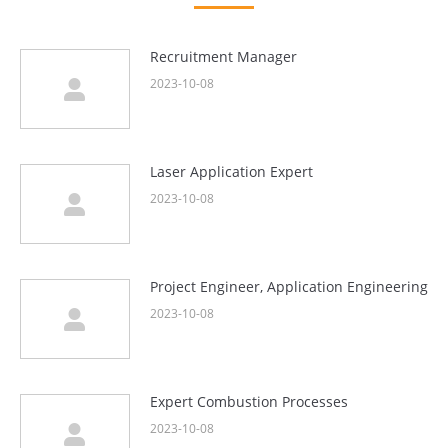
Recruitment Manager
2023-10-08
Laser Application Expert
2023-10-08
Project Engineer, Application Engineering
2023-10-08
Expert Combustion Processes
2023-10-08