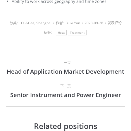
Ability to work across geography and time zones
分类：
Oil&Gas
,
Shanghai
作者：
Yuki Yan
2023-09-28
发表评论
标签：
Heat
Treatment
文
上一页
章
Head of Application Market Development
上
导
一
文
下一页
航
Senior Instrument and Power Engineer
章：
下
一
文
章：
Related positions