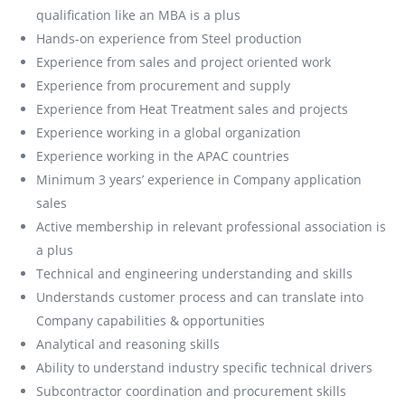
qualification like an MBA is a plus
Hands-on experience from Steel production
Experience from sales and project oriented work
Experience from procurement and supply
Experience from Heat Treatment sales and projects
Experience working in a global organization
Experience working in the APAC countries
Minimum 3 years’ experience in Company application
sales
Active membership in relevant professional association is
a plus
Technical and engineering understanding and skills
Understands customer process and can translate into
Company capabilities & opportunities
Analytical and reasoning skills
Ability to understand industry specific technical drivers
Subcontractor coordination and procurement skills