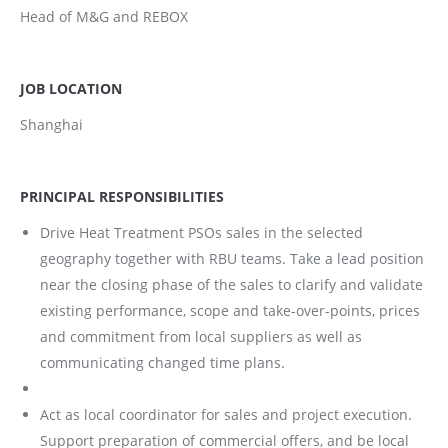
Head of M&G and REBOX
JOB LOCATION
Shanghai
PRINCIPAL RESPONSIBILITIES
Drive Heat Treatment PSOs sales in the selected
geography together with RBU teams. Take a lead position
near the closing phase of the sales to clarify and validate
existing performance, scope and take-over-points, prices
and commitment from local suppliers as well as
communicating changed time plans.
Act as local coordinator for sales and project execution.
Support preparation of commercial offers, and be local