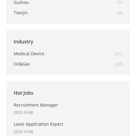
Suzhou
(1)
Tianjin
(2)
Industry
Medical Device
(11)
Oil&Gas
(22)
Hot Jobs
Recruitment Manager
2023-10-08
Laser Application Expert
2023-10-08