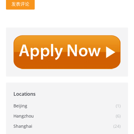
发表评论
Locations
Beijing
(1)
Hangzhou
(6)
Shanghai
(24)