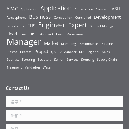
Application
APAC
ASU
Applicaiton
Aquaculture
Assistant
Business
Development
Atmospheres
Combustion
Controlled
Engineer
Expert
EHS
E-marketing
General Manager
Head
Heat
HR
Instrument
Lean
Management
Manager
Market
Marketing
Performance
Pipeline
Project
Plasma
Process
QA
RA Manager
RD
Regional
Sales
Scientist
Scouting
Secretary
Senior
Services
Sourcing
Supply Chain
Treatment
Validation
Water
Contact Us
名字 *
邮箱 *
信息