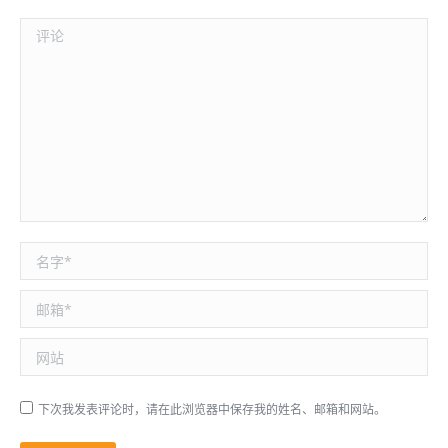
评论
名称 *
邮箱 *
网站
下次我发表评论时，请在此浏览器中保存我的姓名、邮箱和网站。