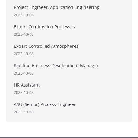
Project Engineer, Application Engineering
2023-10-08
Expert Combustion Processes
2023-10-08
Expert Controlled Atmospheres
2023-10-08
Pipeline Business Development Manager
2023-10-08
HR Assistant
2023-10-08
ASU (Senior) Process Engineer
2023-10-08