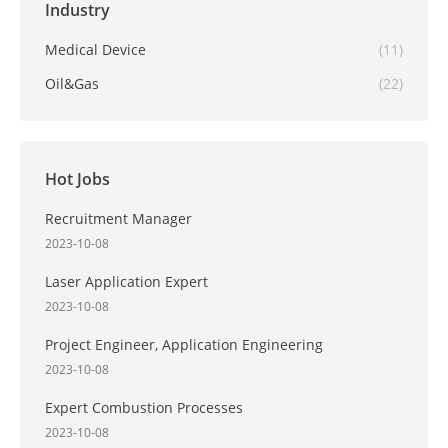
Industry
Medical Device
(11)
Oil&Gas
(22)
Hot Jobs
Recruitment Manager
2023-10-08
Laser Application Expert
2023-10-08
Project Engineer, Application Engineering
2023-10-08
Expert Combustion Processes
2023-10-08