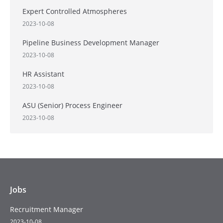
Expert Controlled Atmospheres
2023-10-08
Pipeline Business Development Manager
2023-10-08
HR Assistant
2023-10-08
ASU (Senior) Process Engineer
2023-10-08
Jobs
Recruitment Manager
2023-10-08