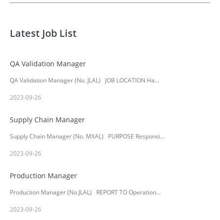
Latest Job List
QA Validation Manager
QA Validation Manager (No. JLAL) JOB LOCATION Ha…
2023-09-26
Supply Chain Manager
Supply Chain Manager (No. MXAL) PURPOSE Responsi…
2023-09-26
Production Manager
Production Manager (No.JLAL) REPORT TO Operation…
2023-09-26