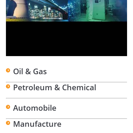
Oil & Gas
Petroleum & Chemical
Automobile
Manufacture