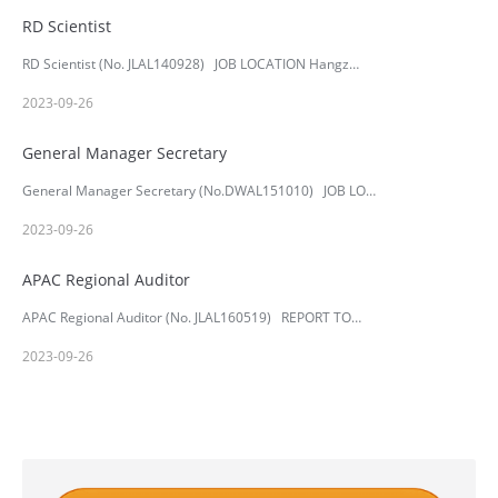
RD Scientist
RD Scientist (No. JLAL140928) JOB LOCATION Hangz…
2023-09-26
General Manager Secretary
General Manager Secretary (No.DWAL151010) JOB LO…
2023-09-26
APAC Regional Auditor
APAC Regional Auditor (No. JLAL160519) REPORT TO…
2023-09-26