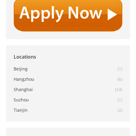
Locations
Beijing
(1)
Hangzhou
(6)
Shanghai
(24)
Suzhou
(1)
Tianjin
(2)