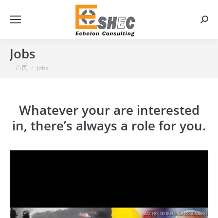
搜
索：
Jobs
你在这里：
首页
Jobs
Whatever your are interested
in, there’s always a role for you.