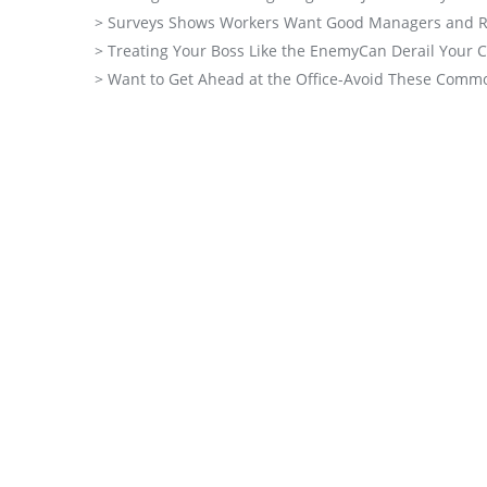
> Surveys Shows Workers Want Good Managers and R
> Treating Your Boss Like the EnemyCan Derail Your 
> Want to Get Ahead at the Office-Avoid These Comm