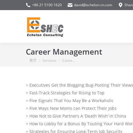
+86 21 5100 1620
david@echelon-cn.com
Shan
Career Management
你在这里：
首页
Services
Caree…
> Executives Get the Blogging Bug-Posting Their Views
> Fast-Track Strategies for Rising to Top
> Five Signals That You May Be a Workaholic
> Five Ways New Moms can Protect Their Jobs
> How Not to Give Partners A ‘Death Wish’ in China
> How to Lobby for a Bonus By Touting Your Hard Wor
> Strategies for Ensuring Long-Term Job Security