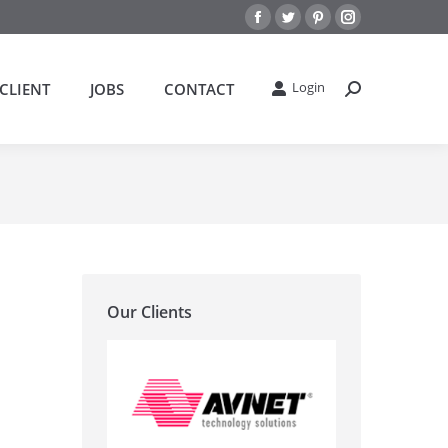
Facebook
Twitter
Pinterest
Instagram
Login
CLIENT
JOBS
CONTACT
搜
索：
Our Clients