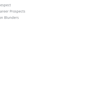
espect
Career Prospects
on Blunders