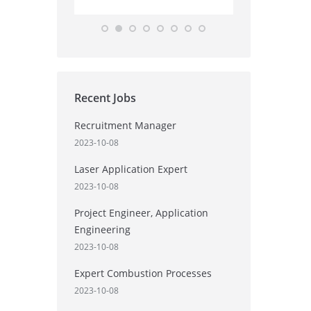
Recent Jobs
Recruitment Manager
2023-10-08
Laser Application Expert
2023-10-08
Project Engineer, Application
Engineering
2023-10-08
Expert Combustion Processes
2023-10-08