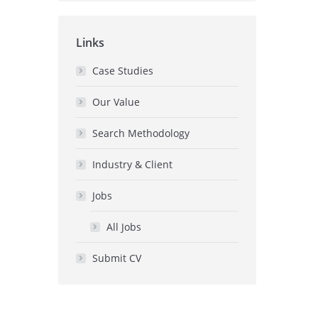
Links
Case Studies
Our Value
Search Methodology
Industry & Client
Jobs
All Jobs
Submit CV