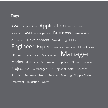
Tags
Application
APAC
Applicaiton
Aquaculture
Business
ASU
Assistant
Atmospheres
Combustion
Development
EHS
Controlled
E-marketing
Engineer
Expert
Head
General Manager
Heat
Manager
HR
Instrument
Lean
Management
Market
Marketing
Performance
Pipeline
Plasma
Process
Project
QA
RA Manager
RD
Regional
Sales
Scientist
Scouting
Secretary
Senior
Services
Sourcing
Supply Chain
Treatment
Validation
Water