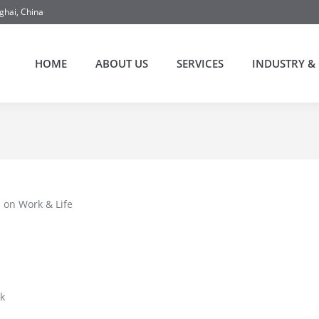
ghai, China
HOME
ABOUT US
SERVICES
INDUSTRY & 
 on Work & Life
k