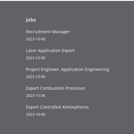
Jobs
Recruitment Manager
2023-10-08
Laser Application Expert
2023-10-08
Project Engineer, Application Engineering
2023-10-08
Expert Combustion Processes
2023-10-08
Expert Controlled Atmospheres
2023-10-08