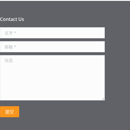
Contact Us
名字 *
邮箱 *
信息
提交