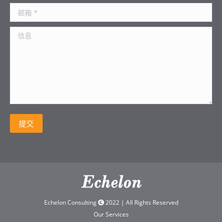
邮箱 *
信息
提交
Echelon Consulting
2022 | All Rights Reserved
Our Services