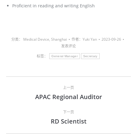
Proficient in reading and writing English
分类：
Medical Device
,
Shanghai
作者：
Yuki Yan
2023-09-26
发表评论
标签：
General Manager
Secretary
文
上一页
章
APAC Regional Auditor
上
导
一
文
下一页
航
RD Scientist
章：
下
一
文