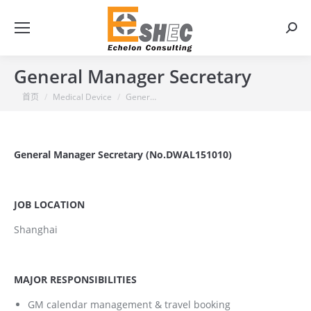
搜
索：
General Manager Secretary
你在这里：
首页
Medical Device
Gener…
General Manager Secretary (No.DWAL151010)
JOB LOCATION
Shanghai
MAJOR RESPONSIBILITIES
GM calendar management & travel booking