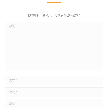
你的邮箱不会公开。 必填字段已标记为
*
评论
名称 *
邮箱 *
网站