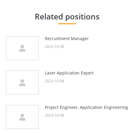
章：
Related positions
Recruitment Manager
2023-10-08
Laser Application Expert
2023-10-08
Project Engineer, Application Engineering
2023-10-08