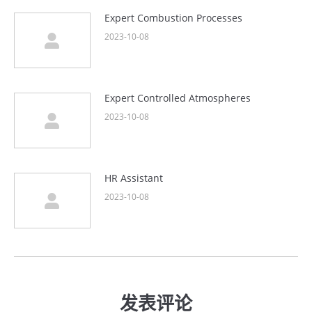
Expert Combustion Processes
2023-10-08
Expert Controlled Atmospheres
2023-10-08
HR Assistant
2023-10-08
发表评论