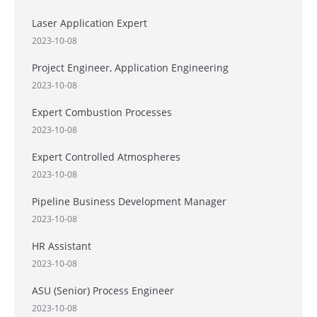
Laser Application Expert
2023-10-08
Project Engineer, Application Engineering
2023-10-08
Expert Combustion Processes
2023-10-08
Expert Controlled Atmospheres
2023-10-08
Pipeline Business Development Manager
2023-10-08
HR Assistant
2023-10-08
ASU (Senior) Process Engineer
2023-10-08