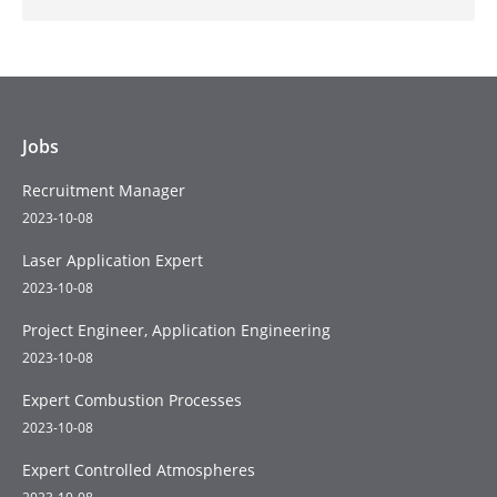
Jobs
Recruitment Manager
2023-10-08
Laser Application Expert
2023-10-08
Project Engineer, Application Engineering
2023-10-08
Expert Combustion Processes
2023-10-08
Expert Controlled Atmospheres