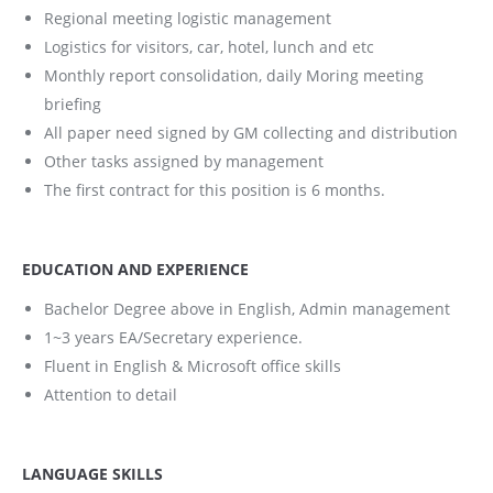
Regional meeting logistic management
Logistics for visitors, car, hotel, lunch and etc
Monthly report consolidation, daily Moring meeting
briefing
All paper need signed by GM collecting and distribution
Other tasks assigned by management
The first contract for this position is 6 months.
EDUCATION AND EXPERIENCE
Bachelor Degree above in English, Admin management
1~3 years EA/Secretary experience.
Fluent in English & Microsoft office skills
Attention to detail
LANGUAGE SKILLS