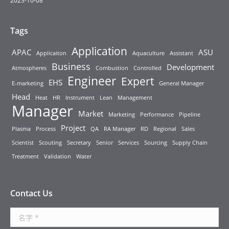
2023-10-08
Tags
Application
APAC
ASU
Applicaiton
Aquaculture
Assistant
Business
Development
Atmospheres
Combustion
Controlled
Engineer
Expert
EHS
E-marketing
General Manager
Head
Heat
HR
Instrument
Lean
Management
Manager
Market
Marketing
Performance
Pipeline
Project
Plasma
Process
QA
RA Manager
RD
Regional
Sales
Scientist
Scouting
Secretary
Senior
Services
Sourcing
Supply Chain
Treatment
Validation
Water
Contact Us
名字 *