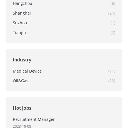
Hangzhou
(6)
Shanghai
(24)
Suzhou
(1)
Tianjin
(2)
Industry
Medical Device
(11)
Oil&Gas
(22)
Hot Jobs
Recruitment Manager
2023-10-08