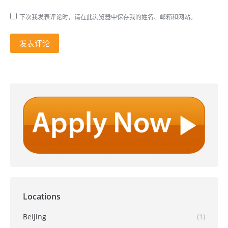
下次我发表评论时，请在此浏览器中保存我的姓名、邮箱和网站。
发表评论
Locations
Beijing
(1)