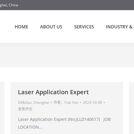
ghai, China
HOME
ABOUT US
SERVICES
INDUSTRY & 
Laser Application Expert
Oil&Gas
,
Shanghai
作者：
Yuki Yan
2023-10-08
发表评论
Laser Application Expert (No.JLLD140617) JOB
LOCATION…