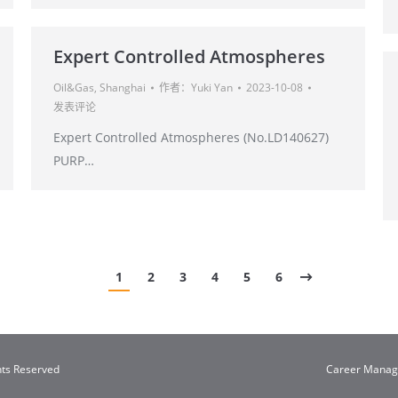
Expert Controlled Atmospheres
Oil&Gas
,
Shanghai
作者：
Yuki Yan
2023-10-08
发表评论
Expert Controlled Atmospheres (No.LD140627)
PURP…
1
2
3
4
5
6
hts Reserved
Career Mana