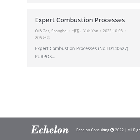
Expert Combustion Processes
Oil&Gas
,
Shanghai
作者：
Yuki Yan
2023-10-08
发表评论
Expert Combustion Processes (No.LD140627)
PURPOS…
Echelon Consulting
2022 | All Rig