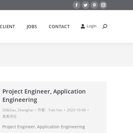
Facebook
Twitter
Pinterest
Instagram
Login
CLIENT
JOBS
CONTACT
搜
索：
Project Engineer, Application
Engineering
Oil&Gas
,
Shanghai
作者：
Yuki Yan
2023-10-08
发表评论
Project Engineer, Application Engineering