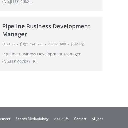
(No.JLLD14062…
Pipeline Business Development
Manager
Oil&Gas
作者：
Yuki Yan
2023-10-08
发表评论
Pipeline Business Development Manager
(No.LD140702) P…
gement
Search Methodology
About Us
Contact
All Jobs