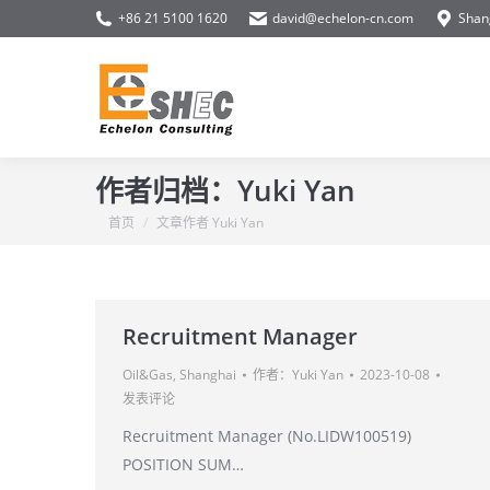
+86 21 5100 1620
david@echelon-cn.com
Shan
作者归档：
Yuki Yan
你在这里：
首页
文章作者 Yuki Yan
Recruitment Manager
Oil&Gas
,
Shanghai
作者：
Yuki Yan
2023-10-08
发表评论
Recruitment Manager (No.LIDW100519)
POSITION SUM…