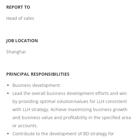
REPORT TO
Head of sales
JOB LOCATION
Shanghai
PRINCIPAL RESPONSIBILITIES
Business development:
Lead the overall business development efforts and win
by providing optimal solution/values for LLH consistent
with LLH strategy. Achieve maximizing business growth
and business value and profitability in the specified area
or accounts.
Contribute to the development of BD strategy for