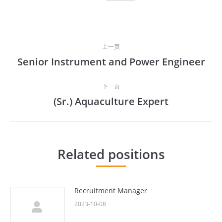
文
上一页
章
Senior Instrument and Power Engineer
上
导
一
文
下一页
航
(Sr.) Aquaculture Expert
章：
下
一
文
章：
Related positions
Recruitment Manager
2023-10-08