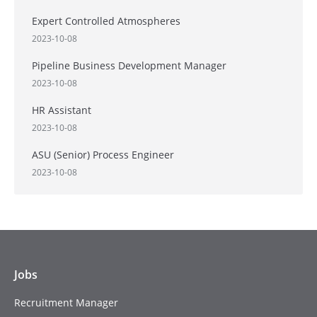
Expert Controlled Atmospheres
2023-10-08
Pipeline Business Development Manager
2023-10-08
HR Assistant
2023-10-08
ASU (Senior) Process Engineer
2023-10-08
Jobs
Recruitment Manager