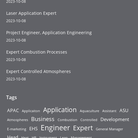
2023-10-08
Laser Application Expert
2023-10-08
Project Engineer, Application Engineering
2023-10-08
Expert Combustion Processes
2023-10-08
Expert Controlled Atmospheres
2023-10-08
Tags
Application
APAC
ASU
Applicaiton
Aquaculture
Assistant
Business
Development
Atmospheres
Combustion
Controlled
Engineer
Expert
EHS
E-marketing
General Manager
Head
Heat
HR
Instrument
Lean
Management