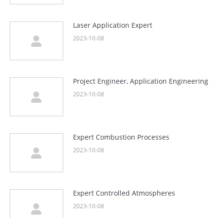
Laser Application Expert
2023-10-08
Project Engineer, Application Engineering
2023-10-08
Expert Combustion Processes
2023-10-08
Expert Controlled Atmospheres
2023-10-08