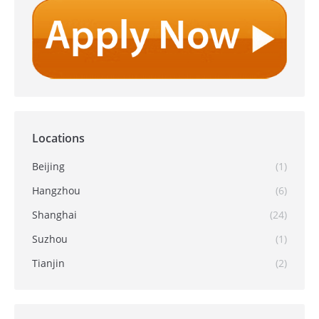
Locations
Beijing
(1)
Hangzhou
(6)
Shanghai
(24)
Suzhou
(1)
Tianjin
(2)