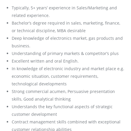
Typically, 5+ years’ experience in Sales/Marketing and
related experience.
Bachelor’s degree required in sales, marketing, finance,
or technical discipline, MBA desirable
Deep knowledge of electronics market, gas products and
business.
Understanding of primary markets & competitor’s plus
Excellent written and oral English.
In knowledge of electronic industry and market place e.g.
economic situation, customer requirements,
technological developments
Strong commercial acumen, Persuasive presentation
skills, Good analytical thinking
Understands the key functional aspects of strategic
customer development
Contract management skills combined with exceptional
customer relationship abilities