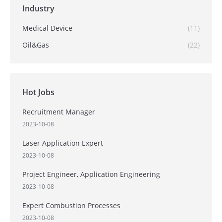
Industry
Medical Device
(11)
Oil&Gas
(22)
Hot Jobs
Recruitment Manager
2023-10-08
Laser Application Expert
2023-10-08
Project Engineer, Application Engineering
2023-10-08
Expert Combustion Processes
2023-10-08