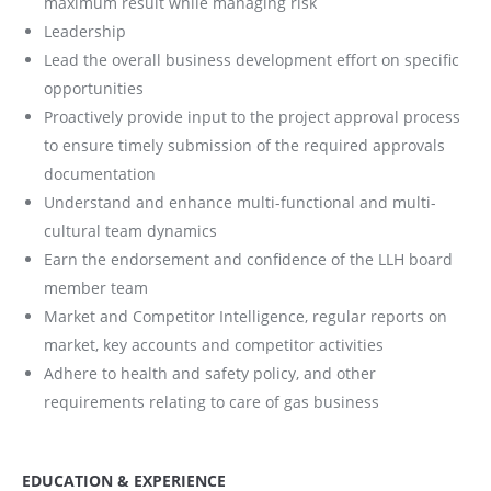
maximum result while managing risk
Leadership
Lead the overall business development effort on specific
opportunities
Proactively provide input to the project approval process
to ensure timely submission of the required approvals
documentation
Understand and enhance multi-functional and multi-
cultural team dynamics
Earn the endorsement and confidence of the LLH board
member team
Market and Competitor Intelligence, regular reports on
market, key accounts and competitor activities
Adhere to health and safety policy, and other
requirements relating to care of gas business
EDUCATION & EXPERIENCE