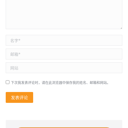
名称 *
邮箱 *
网站
下次我发表评论时，请在此浏览器中保存我的姓名、邮箱和网站。
发表评论