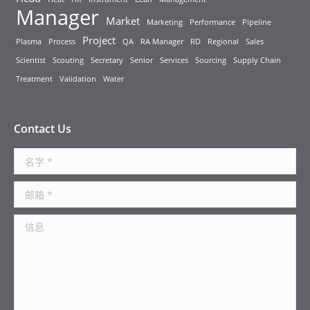
Manager
Market
Marketing
Performance
Pipeline
Project
Plasma
Process
QA
RA Manager
RD
Regional
Sales
Scientist
Scouting
Secretary
Senior
Services
Sourcing
Supply Chain
Treatment
Validation
Water
Contact Us
名字 *
邮箱 *
信息