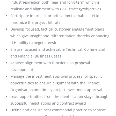
industries/region both near and long-term which is
realistic and alignment with GGC strategy/objectives.
Participate in project prioritisation to enable LLH to
maximize the project hit rate
Develop focused, tactical customer engagement plans
which give insight and differentiation thereby enhancing
LLH ability to negotiate/win
Ensure focused and achievable Technical, Commercial
and Financial Business Cases
Achieve alignment with functions on proposal
development
Manage the investment approval process for specific
opportunities to ensure alignment with the Finance
Organisation and timely project investment approval.
Lead opportunities from the identification stage through
successful negotiations and contract award
Define and ensure best commercial practice to achieve