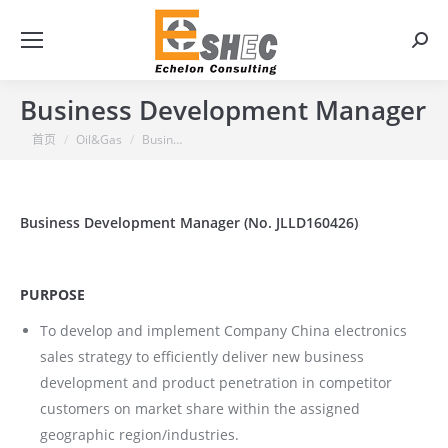
搜
索：
Business Development Manager
你在这里：
首页
Oil&Gas
Busin…
Business Development Manager (No. JLLD160426)
PURPOSE
To develop and implement Company China electronics
sales strategy to efficiently deliver new business
development and product penetration in competitor
customers on market share within the assigned
geographic region/industries.