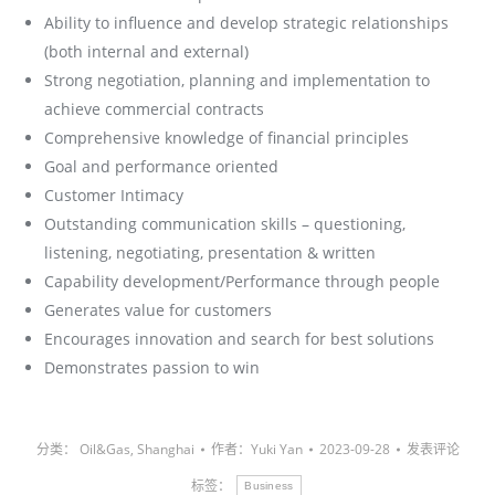
Ability to influence and develop strategic relationships
(both internal and external)
Strong negotiation, planning and implementation to
achieve commercial contracts
Comprehensive knowledge of financial principles
Goal and performance oriented
Customer Intimacy
Outstanding communication skills – questioning,
listening, negotiating, presentation & written
Capability development/Performance through people
Generates value for customers
Encourages innovation and search for best solutions
Demonstrates passion to win
分类：
Oil&Gas
,
Shanghai
作者：
Yuki Yan
2023-09-28
发表评论
标签：
Business