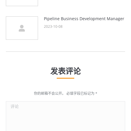
Pipeline Business Development Manager
2023-10-08
发表评论
你的邮箱不会公开。 必填字段已标记为
*
评论