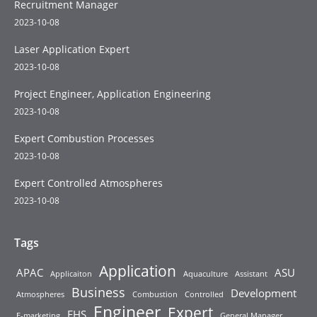
Recruitment Manager
2023-10-08
Laser Application Expert
2023-10-08
Project Engineer, Application Engineering
2023-10-08
Expert Combustion Processes
2023-10-08
Expert Controlled Atmospheres
2023-10-08
Tags
Application
APAC
ASU
Applicaiton
Aquaculture
Assistant
Business
Development
Atmospheres
Combustion
Controlled
Engineer
Expert
EHS
E-marketing
General Manager