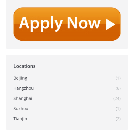
Locations
Beijing
(1)
Hangzhou
(6)
Shanghai
(24)
Suzhou
(1)
Tianjin
(2)