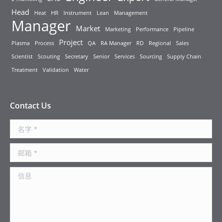
Head
Heat
HR
Instrument
Lean
Management
Manager
Market
Marketing
Performance
Pipeline
Project
Plasma
Process
QA
RA Manager
RD
Regional
Sales
Scientist
Scouting
Secretary
Senior
Services
Sourcing
Supply Chain
Treatment
Validation
Water
Contact Us
名字 *
邮箱 *
信息