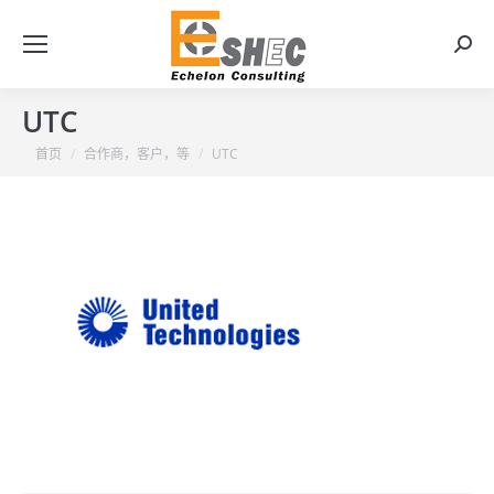
搜
索：
UTC
你在这里：
首页
合作商，客户，等
UTC