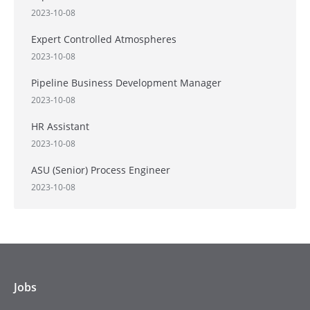
2023-10-08
Expert Controlled Atmospheres
2023-10-08
Pipeline Business Development Manager
2023-10-08
HR Assistant
2023-10-08
ASU (Senior) Process Engineer
2023-10-08
Jobs