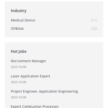
Industry
Medical Device
(11)
Oil&Gas
(22)
Hot Jobs
Recruitment Manager
2023-10-08
Laser Application Expert
2023-10-08
Project Engineer, Application Engineering
2023-10-08
Expert Combustion Processes