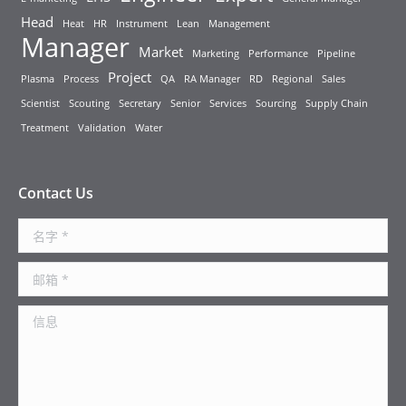
Head
Heat
HR
Instrument
Lean
Management
Manager
Market
Marketing
Performance
Pipeline
Project
Plasma
Process
QA
RA Manager
RD
Regional
Sales
Scientist
Scouting
Secretary
Senior
Services
Sourcing
Supply Chain
Treatment
Validation
Water
Contact Us
名字 *
邮箱 *
信息