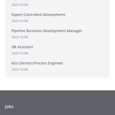
2023-10-08
Expert Controlled Atmospheres
2023-10-08
Pipeline Business Development Manager
2023-10-08
HR Assistant
2023-10-08
ASU (Senior) Process Engineer
2023-10-08
Jobs