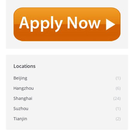
Locations
Beijing
(1)
Hangzhou
(6)
Shanghai
(24)
Suzhou
(1)
Tianjin
(2)