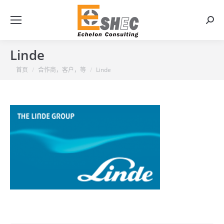
搜
索：
Linde
你在这里：
首页
合作商，客户，等
Linde