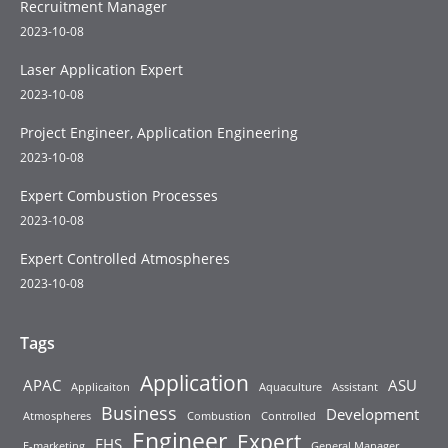
Recruitment Manager
2023-10-08
Laser Application Expert
2023-10-08
Project Engineer, Application Engineering
2023-10-08
Expert Combustion Processes
2023-10-08
Expert Controlled Atmospheres
2023-10-08
Tags
Application
APAC
ASU
Applicaiton
Aquaculture
Assistant
Business
Development
Atmospheres
Combustion
Controlled
Engineer
Expert
EHS
E-marketing
General Manager