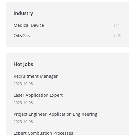
Industry
Medical Device
(11)
Oil&Gas
(22)
Hot Jobs
Recruitment Manager
2023-10-08
Laser Application Expert
2023-10-08
Project Engineer, Application Engineering
2023-10-08
Expert Combustion Processes