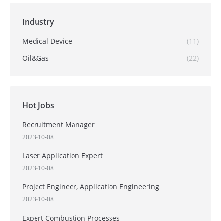
Industry
Medical Device
(11)
Oil&Gas
(22)
Hot Jobs
Recruitment Manager
2023-10-08
Laser Application Expert
2023-10-08
Project Engineer, Application Engineering
2023-10-08
Expert Combustion Processes