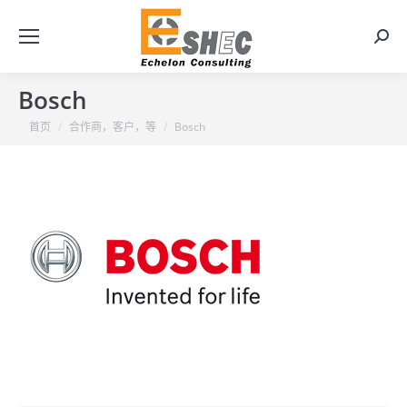
搜
索：
Bosch
你在这里：
首页
合作商，客户，等
Bosch