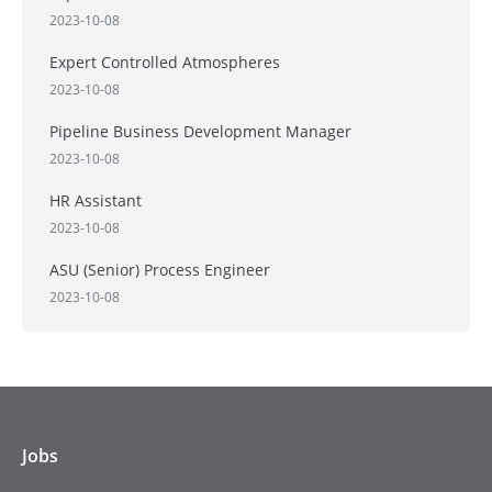
2023-10-08
Expert Controlled Atmospheres
2023-10-08
Pipeline Business Development Manager
2023-10-08
HR Assistant
2023-10-08
ASU (Senior) Process Engineer
2023-10-08
Jobs