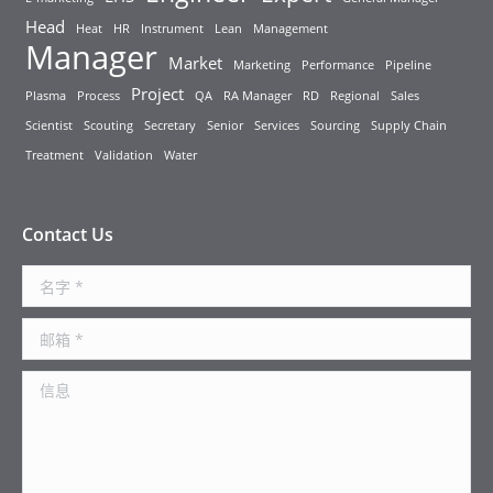
Head
Heat
HR
Instrument
Lean
Management
Manager
Market
Marketing
Performance
Pipeline
Project
Plasma
Process
QA
RA Manager
RD
Regional
Sales
Scientist
Scouting
Secretary
Senior
Services
Sourcing
Supply Chain
Treatment
Validation
Water
Contact Us
名字 *
邮箱 *
信息