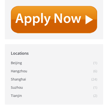
Locations
Beijing
(1)
Hangzhou
(6)
Shanghai
(24)
Suzhou
(1)
Tianjin
(2)