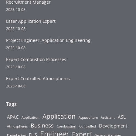
Recruitment Manager
2023-10-08
Laser Application Expert
2023-10-08
Project Engineer, Application Engineering
2023-10-08
Expert Combustion Processes
2023-10-08
Expert Controlled Atmospheres
2023-10-08
Tags
Application
APAC
ASU
Applicaiton
Aquaculture
Assistant
Business
Development
Atmospheres
Combustion
Controlled
Engineer
Expert
EHS
E-marketing
General Manager